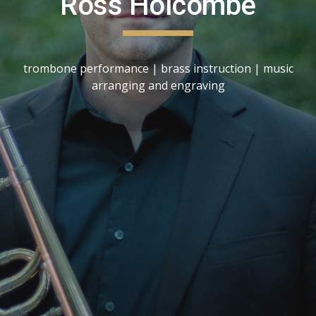
Ross Holcombe
trombone performance | brass instruction | music
arranging and engraving