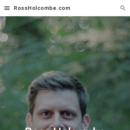
RossHolcombe.com
Skip to main content
Skip to navigation