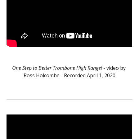
One Step to Better Trombone High Range!
 - video by 
Ross Holcombe - Recorded April 1, 2020