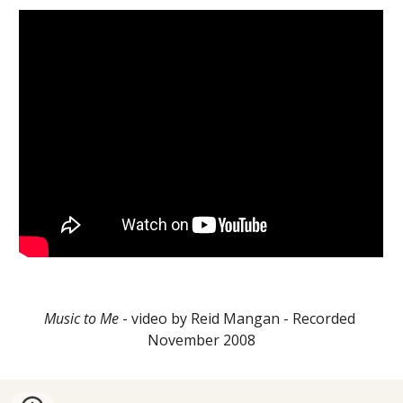
Music to Me
 - video by Reid Mangan - Recorded 
November 2008