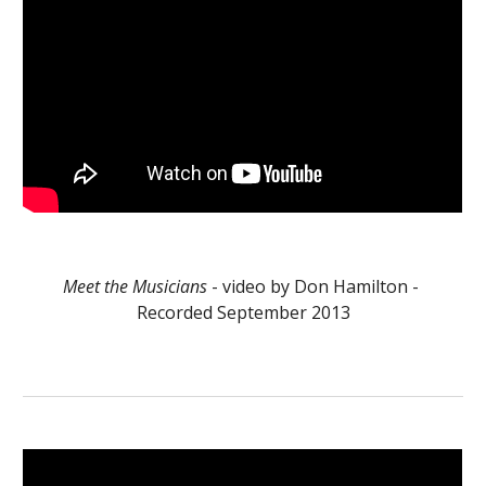
Meet the Musicians
 - video by Don Hamilton - 
Recorded September 2013