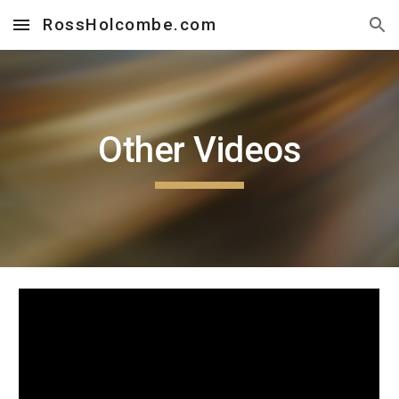
RossHolcombe.com
Skip to main content
Skip to navigation
Other Videos