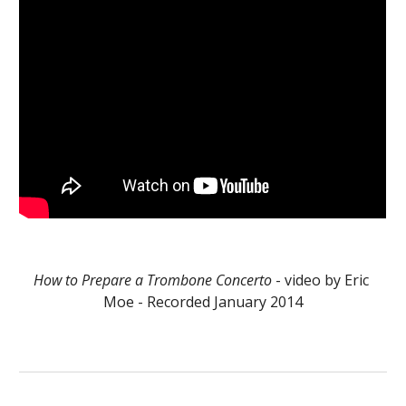
How to Prepare a Trombone Concerto
 - video by Eric 
Moe - Recorded January 2014